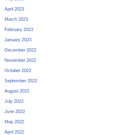
April 2023
March 2023
February 2023
January 2023
December 2022
November 2022
October 2022
September 2022
August 2022
July 2022
June 2022
May 2022
April 2022