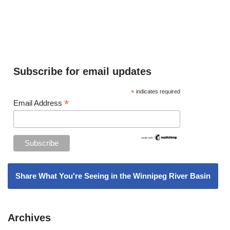
Subscribe for email updates
*
indicates required
*
Email Address
Share What You're Seeing in the Winnipeg River Basin
Archives