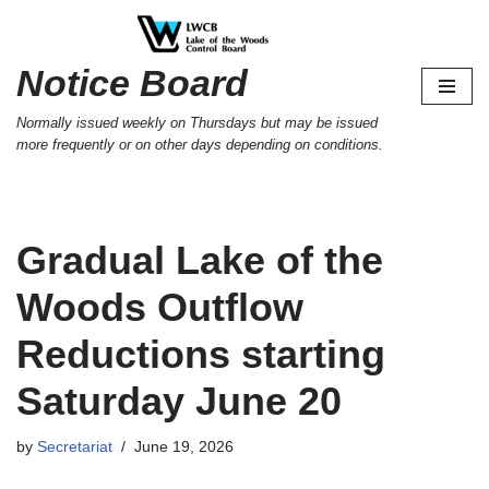
Skip
Notice Board
to
content
Normally issued weekly on Thursdays but may be issued
more frequently or on other days depending on conditions.
Gradual Lake of the
Woods Outflow
Reductions starting
Saturday June 20
by
Secretariat
June 19, 2026