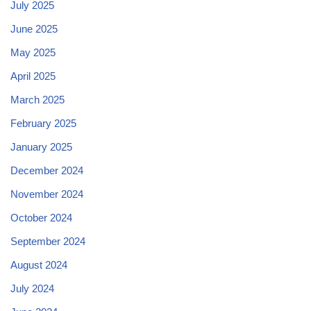
July 2025
June 2025
May 2025
April 2025
March 2025
February 2025
January 2025
December 2024
November 2024
October 2024
September 2024
August 2024
July 2024