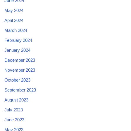
June 2024
May 2024
April 2024
March 2024
February 2024
January 2024
December 2023
November 2023
October 2023
September 2023
August 2023
July 2023
June 2023
May 2023