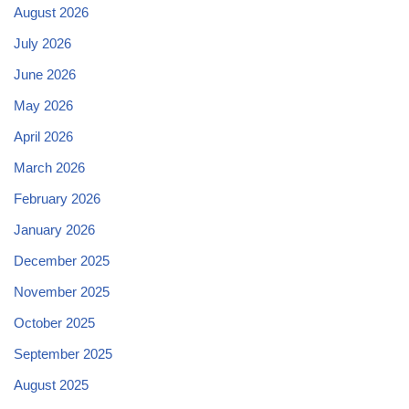
August 2026
July 2026
June 2026
May 2026
April 2026
March 2026
February 2026
January 2026
December 2025
November 2025
October 2025
September 2025
August 2025