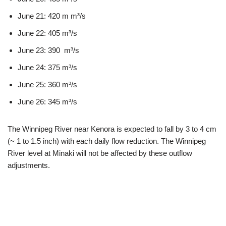
June 21: 420 m m³/s
June 22: 405 m³/s
June 23: 390 m³/s
June 24: 375 m³/s
June 25: 360 m³/s
June 26: 345 m³/s
The Winnipeg River near Kenora is expected to fall by 3 to 4 cm
(~ 1 to 1.5 inch) with each daily flow reduction. The Winnipeg
River level at Minaki will not be affected by these outflow
adjustments.