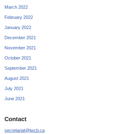
March 2022
February 2022
January 2022
December 2021
November 2021
October 2021
September 2021
August 2021
July 2021
June 2021
Contact
secretariat@lwcb.ca