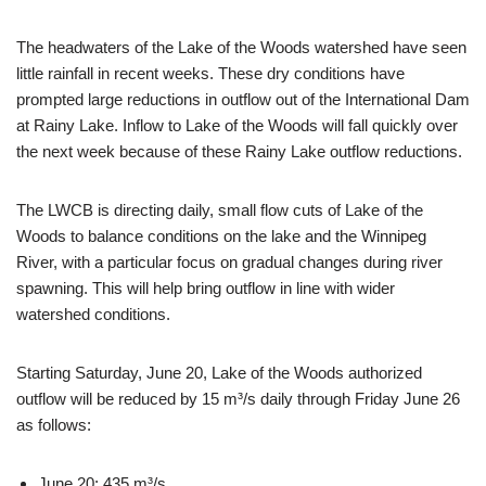
The headwaters of the Lake of the Woods watershed have seen
little rainfall in recent weeks. These dry conditions have
prompted large reductions in outflow out of the International Dam
at Rainy Lake. Inflow to Lake of the Woods will fall quickly over
the next week because of these Rainy Lake outflow reductions.
The LWCB is directing daily, small flow cuts of Lake of the
Woods to balance conditions on the lake and the Winnipeg
River, with a particular focus on gradual changes during river
spawning. This will help bring outflow in line with wider
watershed conditions.
Starting Saturday, June 20, Lake of the Woods authorized
outflow will be reduced by 15 m³/s daily through Friday June 26
as follows:
June 20: 435 m³/s