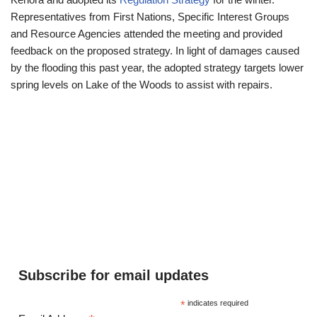
Representatives from First Nations, Specific Interest Groups
and Resource Agencies attended the meeting and provided
feedback on the proposed strategy. In light of damages caused
by the flooding this past year, the adopted strategy targets lower
spring levels on Lake of the Woods to assist with repairs.
Subscribe for email updates
*
indicates required