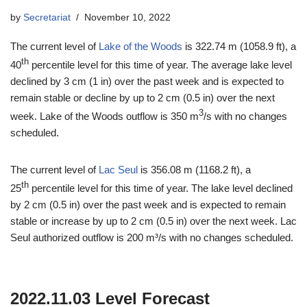
by
Secretariat
November 10, 2022
The current level of
Lake of the Woods
is 322.74 m (1058.9 ft), a
th
40
percentile level for this time of year. The average lake level
declined by 3 cm (1 in) over the past week and is expected to
remain stable or decline by up to 2 cm (0.5 in) over the next
3
week. Lake of the Woods outflow is 350 m
/s with no changes
scheduled.
The current level of
Lac Seul
is 356.08 m (1168.2 ft), a
th
25
percentile level for this time of year. The lake level declined
by 2 cm (0.5 in) over the past week and is expected to remain
stable or increase by up to 2 cm (0.5 in) over the next week. Lac
Seul authorized outflow is 200 m³/s with no changes scheduled.
2022.11.03 Level Forecast