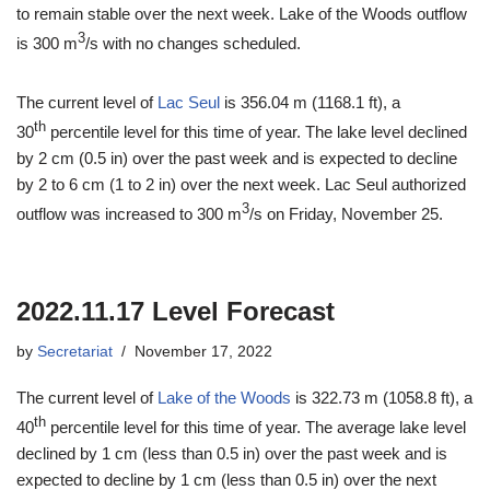
to remain stable over the next week. Lake of the Woods outflow
3
is 300 m
/s with no changes scheduled.
The current level of
Lac Seul
is 356.04 m (1168.1 ft), a
th
30
percentile level for this time of year. The lake level declined
by 2 cm (0.5 in) over the past week and is expected to decline
by 2 to 6 cm (1 to 2 in) over the next week. Lac Seul authorized
3
outflow was increased to 300 m
/s on Friday, November 25.
2022.11.17 Level Forecast
by
Secretariat
November 17, 2022
The current level of
Lake of the Woods
is 322.73 m (1058.8 ft), a
th
40
percentile level for this time of year. The average lake level
declined by 1 cm (less than 0.5 in) over the past week and is
expected to decline by 1 cm (less than 0.5 in) over the next