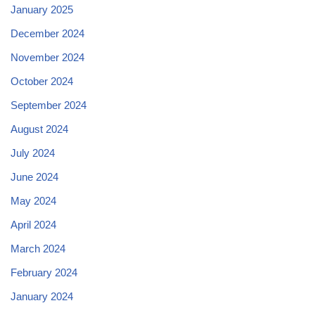
January 2025
December 2024
November 2024
October 2024
September 2024
August 2024
July 2024
June 2024
May 2024
April 2024
March 2024
February 2024
January 2024