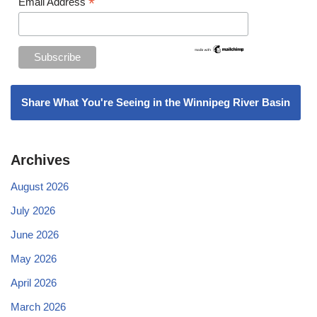
*
Email Address
Share What You're Seeing in the Winnipeg River Basin
Archives
August 2026
July 2026
June 2026
May 2026
April 2026
March 2026