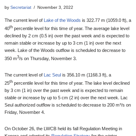
by
Secretariat
November 3, 2022
The current level of
Lake of the Woods
is 322.77 m (1059.0 ft), a
th
40
percentile level for this time of year. The average lake level
declined by 2 cm (0.5 in) over the past week and is expected to
remain stable or increase by up to 3 cm (1 in) over the next
week. Lake of the Woods outflow is scheduled to decrease to
3
350 m
/s on Thursday, November 3.
The current level of
Lac Seul
is 356.10 m (1168.3 ft), a
th
25
percentile level for this time of year. The lake level declined
by 3 cm (1 in) over the past week and is expected to remain
stable or increase by up to 5 cm (2 in) over the next week. Lac
Seul authorized outflow is scheduled to decrease to 200 m³/s on
Friday, November 4.
On October 26, the LWCB held its fall Regulation Meeting in
Kenora and adopted its
Regulation Strategy
for the winter.