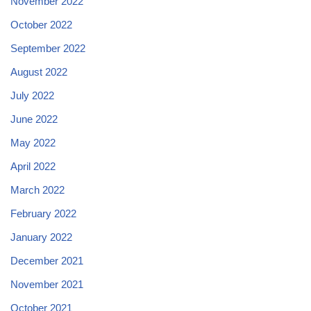
November 2022
October 2022
September 2022
August 2022
July 2022
June 2022
May 2022
April 2022
March 2022
February 2022
January 2022
December 2021
November 2021
October 2021