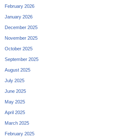
February 2026
January 2026
December 2025
November 2025
October 2025
September 2025
August 2025
July 2025
June 2025
May 2025
April 2025
March 2025
February 2025