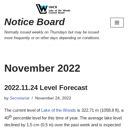
Skip
Notice Board
to
content
Normally issued weekly on Thursdays but may be issued
more frequently or on other days depending on conditions.
November 2022
2022.11.24 Level Forecast
by
Secretariat
November 24, 2022
The current level of
Lake of the Woods
is 322.71 m (1058.8 ft), a
th
40
percentile level for this time of year. The average lake level
declined by 1.5 cm (0.5 in) over the past week and is expected