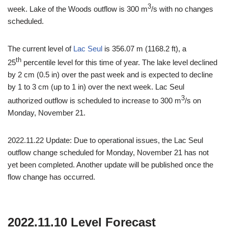
3
week. Lake of the Woods outflow is 300 m
/s with no changes
scheduled.
The current level of
Lac Seul
is 356.07 m (1168.2 ft), a
th
25
percentile level for this time of year. The lake level declined
by 2 cm (0.5 in) over the past week and is expected to decline
by 1 to 3 cm (up to 1 in) over the next week. Lac Seul
3
authorized outflow is scheduled to increase to 300 m
/s on
Monday, November 21.
2022.11.22 Update: Due to operational issues, the Lac Seul
outflow change scheduled for Monday, November 21 has not
yet been completed. Another update will be published once the
flow change has occurred.
2022.11.10 Level Forecast