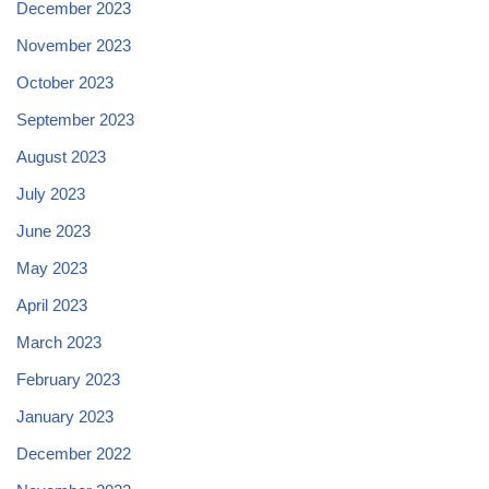
December 2023
November 2023
October 2023
September 2023
August 2023
July 2023
June 2023
May 2023
April 2023
March 2023
February 2023
January 2023
December 2022