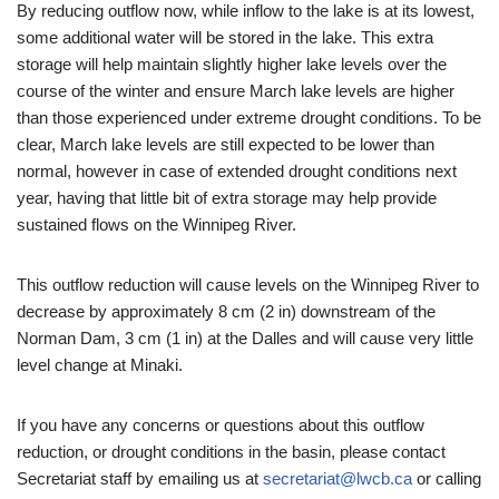
By reducing outflow now, while inflow to the lake is at its lowest,
some additional water will be stored in the lake. This extra
storage will help maintain slightly higher lake levels over the
course of the winter and ensure March lake levels are higher
than those experienced under extreme drought conditions. To be
clear, March lake levels are still expected to be lower than
normal, however in case of extended drought conditions next
year, having that little bit of extra storage may help provide
sustained flows on the Winnipeg River.
This outflow reduction will cause levels on the Winnipeg River to
decrease by approximately 8 cm (2 in) downstream of the
Norman Dam, 3 cm (1 in) at the Dalles and will cause very little
level change at Minaki.
If you have any concerns or questions about this outflow
reduction, or drought conditions in the basin, please contact
Secretariat staff by emailing us at
secretariat@lwcb.ca
or calling