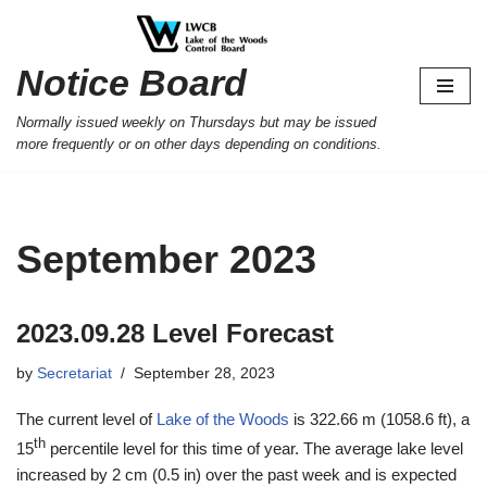
Skip
Notice Board
to
content
Normally issued weekly on Thursdays but may be issued
more frequently or on other days depending on conditions.
September 2023
2023.09.28 Level Forecast
by
Secretariat
September 28, 2023
The current level of
Lake of the Woods
is 322.66 m (1058.6 ft), a
th
15
percentile level for this time of year. The average lake level
increased by 2 cm (0.5 in) over the past week and is expected