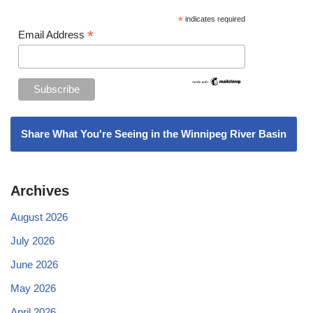
*
indicates required
*
Email Address
Share What You're Seeing in the Winnipeg River Basin
Archives
August 2026
July 2026
June 2026
May 2026
April 2026