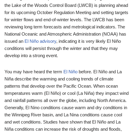
the Lake of the Woods Control Board (LWCB) is planning ahead
for its upcoming October Regulation Meeting and setting targets
for winter flows and end-of-winter levels. The LWCB has been
reviewing long term forecasts and metrological indicators. The
National Oceanic and Atmospheric Administration (NOAA) has
issued an
El Niño advisory
, indicating it is very likely El Niño
conditions will persist through the winter and that they may
develop into a strong event.
You may have heard the term
El Niño
before. El Niño and La
Niña describe the warming and cooling trends of climate
patterns that develop over the Pacific Ocean. When ocean
temperatures warm (El Niño) or cool (La Niña) they impact wind
and rainfall patterns all over the globe, including North America.
Generally, El Nino conditions cause warm and dry conditions in
the Winnipeg River basin, and La Nina conditions cause cool
and wet conditions. Studies have shown that El Niño and La
Niña conditions can increase the risk of droughts and floods,