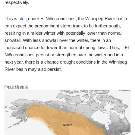
respectively.
This
winter
, under El Niño conditions, the Winnipeg River basin
can expect the predominant storm track to be further south,
resulting in a milder winter with potentially lower than normal
snowfall. With less snowfall over the winter, there in an
increased chance for lower than normal spring flows. Thus, if El
Niño conditions persist or strengthen over the winter and into
next year, there is a chance drought conditions in the Winnipeg
River basin may also persist.