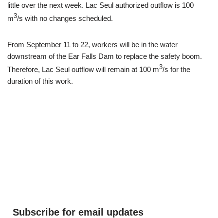
little over the next week. Lac Seul authorized outflow is 100
3
m
/s with no changes scheduled.
From September 11 to 22, workers will be in the water
downstream of the Ear Falls Dam to replace the safety boom.
3
Therefore, Lac Seul outflow will remain at 100 m
/s for the
duration of this work.
Subscribe for email updates