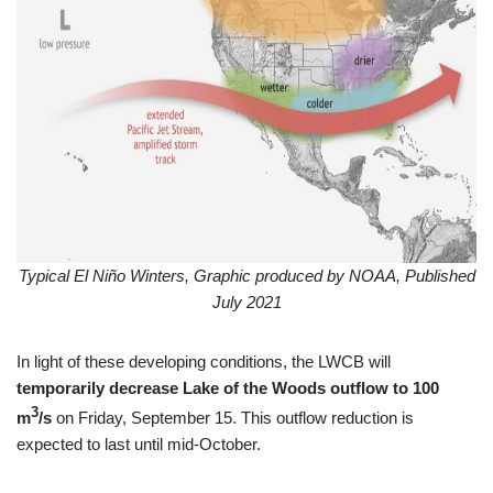
Typical El Niño Winters, Graphic produced by NOAA, Published
July 2021
In light of these developing conditions, the LWCB will
temporarily decrease Lake of the Woods outflow to 100
3
m
/s
on Friday, September 15. This outflow reduction is
expected to last until mid-October.