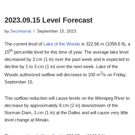
2023.09.15 Level Forecast
by
Secretariat
September 15, 2023
The current level of
Lake of the Woods
is 322.66 m (1058.6 ft), a
th
15
percentile level for this time of year. The average lake level
decreased by 3 cm (1 in) over the past week and is expected to
decline by 1 to 3 cm (1 in) over the next week. Lake of the
3
Woods authorized outflow will decrease to 100 m
/s on Friday,
September 15.
This outflow reduction will cause levels on the Winnipeg River to
decrease by approximately 8 cm (2 in) downstream of the
Norman Dam, 3 cm (1 in) at the Dalles and will cause very little
level change at Minaki.