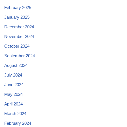
February 2025
January 2025
December 2024
November 2024
October 2024
September 2024
August 2024
July 2024
June 2024
May 2024
April 2024
March 2024
February 2024