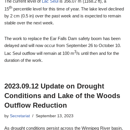
The current level of
Lac Seul
is 356.07 m (1168.2 ft), a
th
15
percentile level for this time of year. The lake level declined
by 2 cm (0.5 in) over the past week and is expected to remain
stable over the next week.
The work to replace the Ear Falls Dam safety boom has been
delayed and will now occur from September 26 to October 10.
3
Lac Seul outflow will remain at 100 m
/s until then and for the
duration of the work.
2023.09.12 Update on Drought
Conditions and Lake of the Woods
Outflow Reduction
by
Secretariat
September 13, 2023
As drought conditions persist across the Winnipeg River basin,