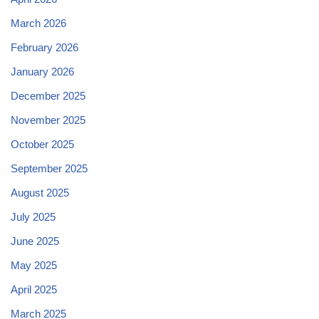
March 2026
February 2026
January 2026
December 2025
November 2025
October 2025
September 2025
August 2025
July 2025
June 2025
May 2025
April 2025
March 2025