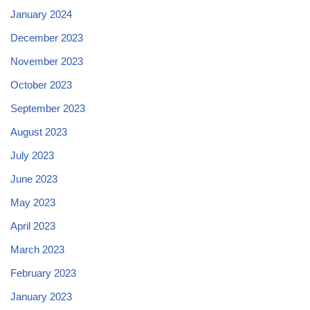
January 2024
December 2023
November 2023
October 2023
September 2023
August 2023
July 2023
June 2023
May 2023
April 2023
March 2023
February 2023
January 2023