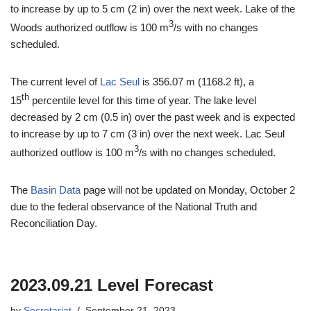
to increase by up to 5 cm (2 in) over the next week. Lake of the
3
Woods authorized outflow is 100 m
/s with no changes
scheduled.
The current level of
Lac Seul
is 356.07 m (1168.2 ft), a
th
15
percentile level for this time of year. The lake level
decreased by 2 cm (0.5 in) over the past week and is expected
to increase by up to 7 cm (3 in) over the next week. Lac Seul
3
authorized outflow is 100 m
/s with no changes scheduled.
The
Basin Data
page will not be updated on Monday, October 2
due to the federal observance of the National Truth and
Reconciliation Day.
2023.09.21 Level Forecast
by
Secretariat
September 21, 2023