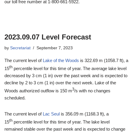
our toll free number at 1-800-661-5922.
2023.09.07 Level Forecast
by
Secretariat
September 7, 2023
The current level of
Lake of the Woods
is 322.69 m (1058.7 ft), a
th
15
percentile level for this time of year. The average lake level
decreased by 3 cm (1 in) over the past week and is expected to
decline by 2 to 3 cm (1 in) over the next week. Lake of the
3
Woods authorized outflow is 150 m
/s with no changes
scheduled.
The current level of
Lac Seul
is 356.09 m (1168.3 ft), a
th
15
percentile level for this time of year. The lake level
remained stable over the past week and is expected to change