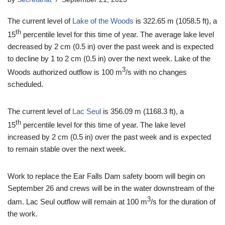
The current level of
Lake of the Woods
is 322.65 m (1058.5 ft), a
th
15
percentile level for this time of year. The average lake level
decreased by 2 cm (0.5 in) over the past week and is expected
to decline by 1 to 2 cm (0.5 in) over the next week. Lake of the
3
Woods authorized outflow is 100 m
/s with no changes
scheduled.
The current level of
Lac Seul
is 356.09 m (1168.3 ft), a
th
15
percentile level for this time of year. The lake level
increased by 2 cm (0.5 in) over the past week and is expected
to remain stable over the next week.
Work to replace the Ear Falls Dam safety boom will begin on
September 26 and crews will be in the water downstream of the
3
dam. Lac Seul outflow will remain at 100 m
/s for the duration of
the work.