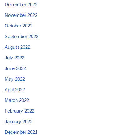
December 2022
November 2022
October 2022
September 2022
August 2022
July 2022
June 2022
May 2022
April 2022
March 2022
February 2022
January 2022
December 2021