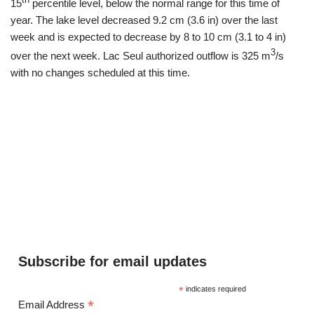
th
15
percentile level, below the normal range for this time of
year. The lake level decreased 9.2 cm (3.6 in) over the last
week and is expected to decrease by 8 to 10 cm (3.1 to 4 in)
3
over the next week. Lac Seul authorized outflow is 325 m
/s
with no changes scheduled at this time.
Subscribe for email updates
*
indicates required
*
Email Address