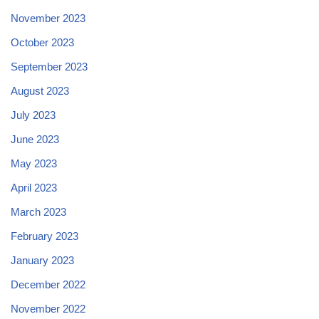
November 2023
October 2023
September 2023
August 2023
July 2023
June 2023
May 2023
April 2023
March 2023
February 2023
January 2023
December 2022
November 2022