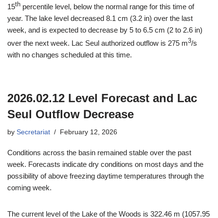
th
15
percentile level, below the normal range for this time of
year. The lake level decreased 8.1 cm (3.2 in) over the last
week, and is expected to decrease by 5 to 6.5 cm (2 to 2.6 in)
3
over the next week. Lac Seul authorized outflow is 275 m
/s
with no changes scheduled at this time.
2026.02.12 Level Forecast and Lac
Seul Outflow Decrease
by
Secretariat
February 12, 2026
Conditions across the basin remained stable over the past
week. Forecasts indicate dry conditions on most days and the
possibility of above freezing daytime temperatures through the
coming week.
The current level of the Lake of the Woods is 322.46 m (1057.95