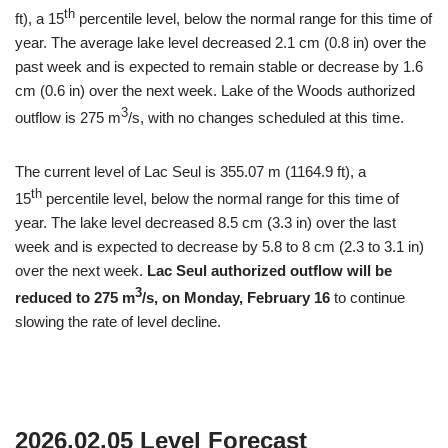
th
ft), a 15
percentile level, below the normal range for this time of
year. The average lake level decreased 2.1 cm (0.8 in) over the
past week and is expected to remain stable or decrease by 1.6
cm (0.6 in) over the next week. Lake of the Woods authorized
3
outflow is 275 m
/s, with no changes scheduled at this time.
The current level of Lac Seul is 355.07 m (1164.9 ft), a
th
15
percentile level, below the normal range for this time of
year. The lake level decreased 8.5 cm (3.3 in) over the last
week and is expected to decrease by 5.8 to 8 cm (2.3 to 3.1 in)
over the next week.
Lac Seul authorized outflow will be
3
reduced to 275 m
/s, on Monday, February 16
to continue
slowing the rate of level decline.
2026.02.05 Level Forecast