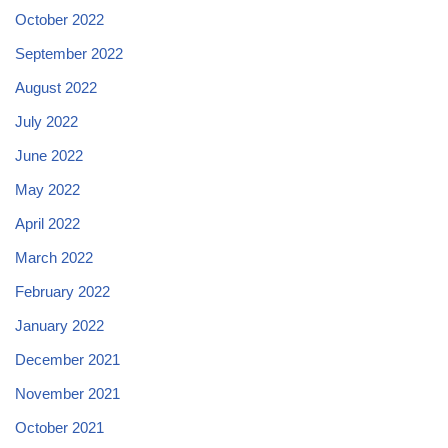
October 2022
September 2022
August 2022
July 2022
June 2022
May 2022
April 2022
March 2022
February 2022
January 2022
December 2021
November 2021
October 2021