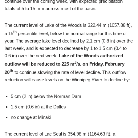
continue over the coming week, with expected precipitation
totals of 5 to 15 mm across most of the basin.
The current level of Lake of the Woods is 322.44 m (1057.88 ft),
th
a 15
percentile level, below the normal range for this time of
year. The average lake level declined by 2.1 cm (0.8 in) over the
last week, and is expected to decrease by 1 to 1.5 cm (0.4 to
0.6 in) over the next week.
Lake of the Woods authorized
3
outflow will be reduced to 225 m
/s, on Friday, February
th
20
to continue slowing the rate of level decline. This outflow
reduction will cause levels on the Winnipeg River to decline by:
5 cm (2 in) below the Norman Dam
1.5 cm (0.6 in) at the Dalles
no change at Minaki
The current level of Lac Seul is 354.98 m (1164.63 ft), a