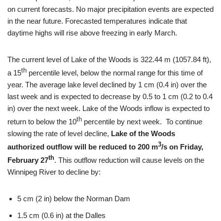
on current forecasts. No major precipitation events are expected
in the near future. Forecasted temperatures indicate that
daytime highs will rise above freezing in early March.
The current level of Lake of the Woods is 322.44 m (1057.84 ft),
th
a 15
percentile level, below the normal range for this time of
year. The average lake level declined by 1 cm (0.4 in) over the
last week and is expected to decrease by 0.5 to 1 cm (0.2 to 0.4
in) over the next week. Lake of the Woods inflow is expected to
th
return to below the 10
percentile by next week. To continue
slowing the rate of level decline,
Lake of the Woods
3
authorized outflow will be reduced to 200 m
/s on Friday,
th
February 27
. This outflow reduction will cause levels on the
Winnipeg River to decline by:
5 cm (2 in) below the Norman Dam
1.5 cm (0.6 in) at the Dalles