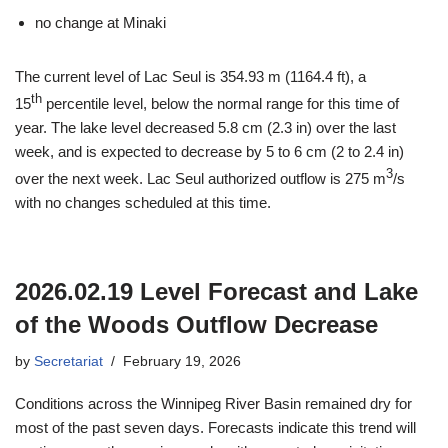
no change at Minaki
The current level of Lac Seul is 354.93 m (1164.4 ft), a
th
15
percentile level, below the normal range for this time of
year. The lake level decreased 5.8 cm (2.3 in) over the last
week, and is expected to decrease by 5 to 6 cm (2 to 2.4 in)
3
over the next week. Lac Seul authorized outflow is 275 m
/s
with no changes scheduled at this time.
2026.02.19 Level Forecast and Lake
of the Woods Outflow Decrease
by
Secretariat
February 19, 2026
Conditions across the Winnipeg River Basin remained dry for
most of the past seven days. Forecasts indicate this trend will