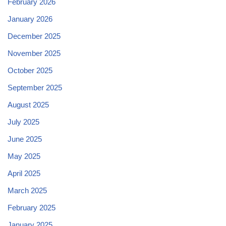
February 2026
January 2026
December 2025
November 2025
October 2025
September 2025
August 2025
July 2025
June 2025
May 2025
April 2025
March 2025
February 2025
January 2025