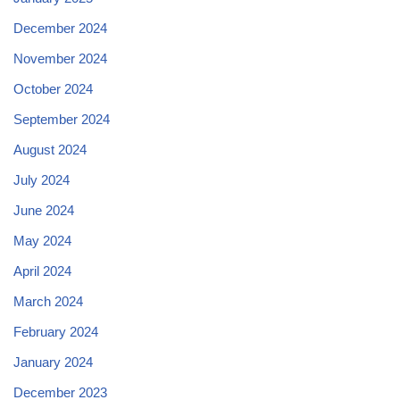
December 2024
November 2024
October 2024
September 2024
August 2024
July 2024
June 2024
May 2024
April 2024
March 2024
February 2024
January 2024
December 2023