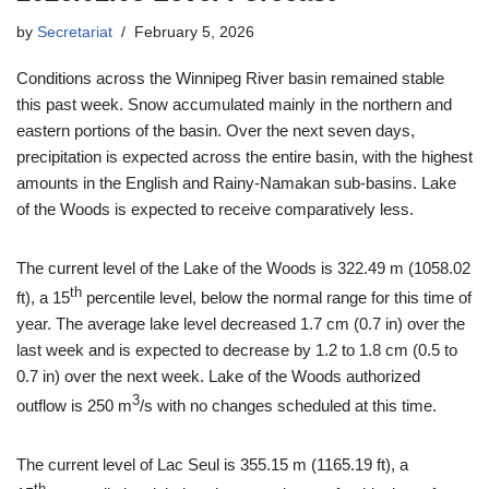
by
Secretariat
February 5, 2026
Conditions across the Winnipeg River basin remained stable
this past week. Snow accumulated mainly in the northern and
eastern portions of the basin. Over the next seven days,
precipitation is expected across the entire basin, with the highest
amounts in the English and Rainy-Namakan sub-basins. Lake
of the Woods is expected to receive comparatively less.
The current level of the Lake of the Woods is 322.49 m (1058.02
th
ft), a 15
percentile level, below the normal range for this time of
year. The average lake level decreased 1.7 cm (0.7 in) over the
last week and is expected to decrease by 1.2 to 1.8 cm (0.5 to
0.7 in) over the next week. Lake of the Woods authorized
3
outflow is 250 m
/s with no changes scheduled at this time.
The current level of Lac Seul is 355.15 m (1165.19 ft), a