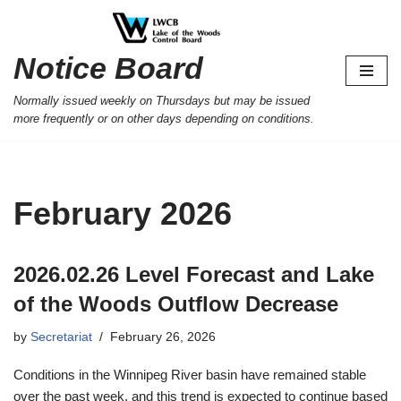
Skip
Notice Board
to
content
Normally issued weekly on Thursdays but may be issued
more frequently or on other days depending on conditions.
February 2026
2026.02.26 Level Forecast and Lake
of the Woods Outflow Decrease
by
Secretariat
February 26, 2026
Conditions in the Winnipeg River basin have remained stable
over the past week, and this trend is expected to continue based