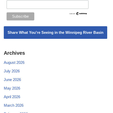
Share What You're Seeing in the Winnipeg River Basin
Archives
August 2026
July 2026
June 2026
May 2026
April 2026
March 2026