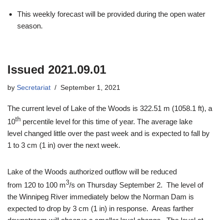
This weekly forecast will be provided during the open water
season.
Issued 2021.09.01
by
Secretariat
September 1, 2021
The current level of Lake of the Woods is 322.51 m (1058.1 ft), a
th
10
percentile level for this time of year. The average lake
level changed little over the past week and is expected to fall by
1 to 3 cm (1 in) over the next week.
Lake of the Woods authorized outflow will be reduced
3
from 120 to 100 m
/s on Thursday September 2. The level of
the Winnipeg River immediately below the Norman Dam is
expected to drop by 3 cm (1 in) in response. Areas farther