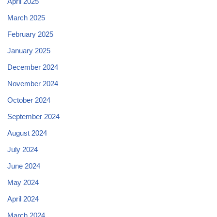
April 2025
March 2025
February 2025
January 2025
December 2024
November 2024
October 2024
September 2024
August 2024
July 2024
June 2024
May 2024
April 2024
March 2024