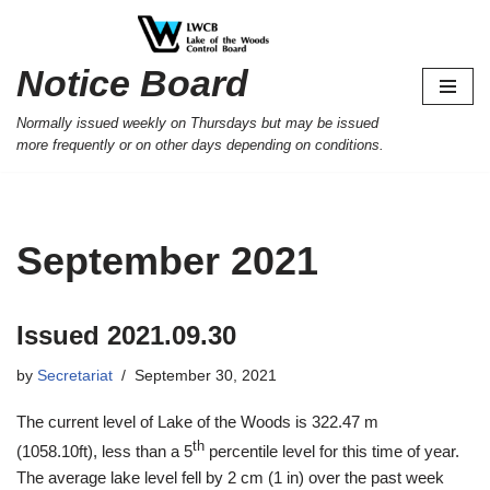
Skip
Notice Board
to
content
Normally issued weekly on Thursdays but may be issued
more frequently or on other days depending on conditions.
September 2021
Issued 2021.09.30
by
Secretariat
September 30, 2021
The current level of Lake of the Woods is 322.47 m
th
(1058.10ft), less than a 5
percentile level for this time of year.
The average lake level fell by 2 cm (1 in) over the past week