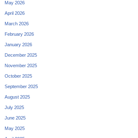
May 2026
April 2026
March 2026
February 2026
January 2026
December 2025
November 2025
October 2025
September 2025
August 2025
July 2025
June 2025
May 2025