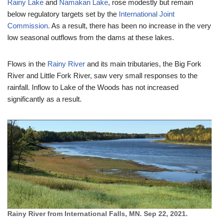
Rainy Lake
and
Namakan Lake
, rose modestly but remain
below regulatory targets set by the
International Joint
Commission.
As a result, there has been no increase in the very
low seasonal outflows from the dams at these lakes.
Flows in the
Rainy River
and its main tributaries, the Big Fork
River and Little Fork River, saw very small responses to the
rainfall. Inflow to Lake of the Woods has not increased
significantly as a result.
Rainy River from International Falls, MN. Sep 22, 2021.