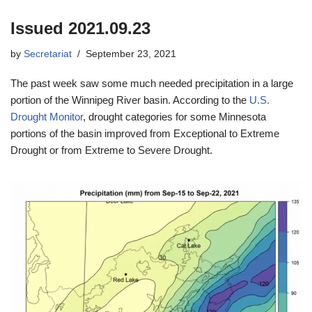
Issued 2021.09.23
by
Secretariat
September 23, 2021
The past week saw some much needed precipitation in a large
portion of the Winnipeg River basin. According to the
U.S.
Drought Monitor
, drought categories for some Minnesota
portions of the basin improved from Exceptional to Extreme
Drought or from Extreme to Severe Drought.