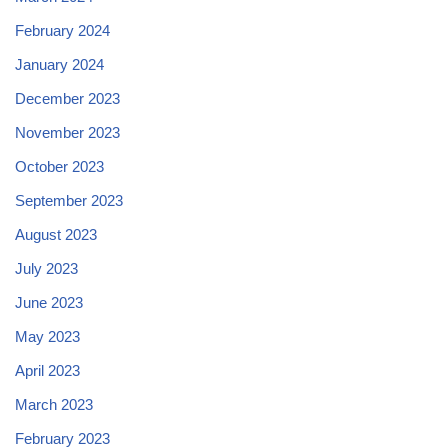
February 2024
January 2024
December 2023
November 2023
October 2023
September 2023
August 2023
July 2023
June 2023
May 2023
April 2023
March 2023
February 2023