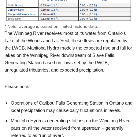
* Note: average is based on limited historic data.
The Winnipeg River receives most of its water from Ontario’s
Lake of the Woods and Lac Seul, these flows are regulated by
the LWCB. Manitoba Hydro models the expected rise and fall for
lakes on the Winnipeg River downstream of Slave Falls
Generating Station based on flows set by the LWCB,
unregulated tributaries, and expected precipitation.
Please note:
Operations of Caribou Falls Generating Station in Ontario and
local precipitation may cause daily fluctuations in levels.
Manitoba Hydro’s generating stations on the Winnipeg River
pass on all the water received from upstream – generally
referred to as “run of river”.