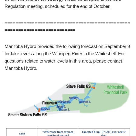
Regulation meeting, scheduled for the end of October.
==============================================
==========================
Manitoba Hydro provided the following forecast on September 9
for lake levels along the Winnipeg River in the Whiteshell. For
questions related to water levels in this area, please contact
Manitoba Hydro.