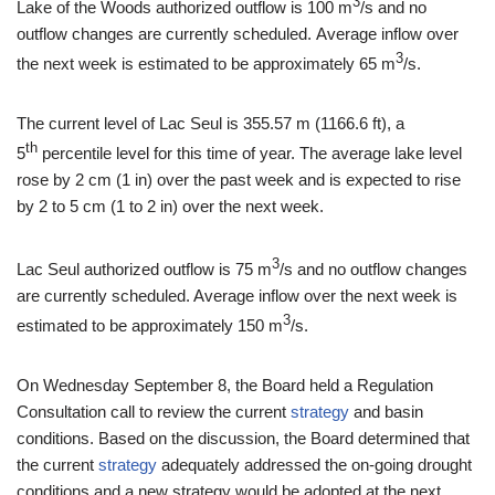
3
Lake of the Woods authorized outflow is 100 m
/s and no
outflow changes are currently scheduled. Average inflow over
3
the next week is estimated to be approximately 65 m
/s.
The current level of Lac Seul is 355.57 m (1166.6 ft), a
th
5
percentile level for this time of year. The average lake level
rose by 2 cm (1 in) over the past week and is expected to rise
by 2 to 5 cm (1 to 2 in) over the next week.
3
Lac Seul authorized outflow is 75 m
/s and no outflow changes
are currently scheduled. Average inflow over the next week is
3
estimated to be approximately 150 m
/s.
On Wednesday September 8, the Board held a Regulation
Consultation call to review the current
strategy
and basin
conditions. Based on the discussion, the Board determined that
the current
strategy
adequately addressed the on-going drought
conditions and a new strategy would be adopted at the next