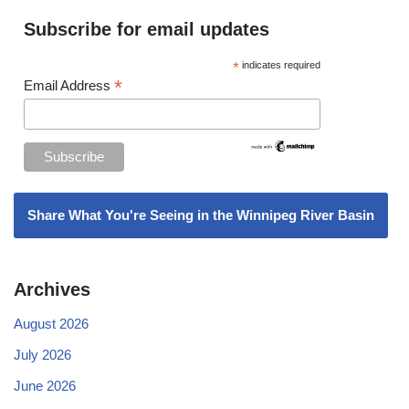
Subscribe for email updates
*
indicates required
*
Email Address
Share What You're Seeing in the Winnipeg River Basin
Archives
August 2026
July 2026
June 2026