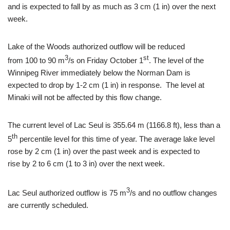
and is expected to fall by as much as 3 cm (1 in) over the next
week.
Lake of the Woods authorized outflow will be reduced
3
st
from 100 to 90 m
/s on Friday October 1
. The level of the
Winnipeg River immediately below the Norman Dam is
expected to drop by 1-2 cm (1 in) in response. The level at
Minaki will not be affected by this flow change.
The current level of Lac Seul is 355.64 m (1166.8 ft), less than a
th
5
percentile level for this time of year. The average lake level
rose by 2 cm (1 in) over the past week and is expected to
rise by 2 to 6 cm (1 to 3 in) over the next week.
3
Lac Seul authorized outflow is 75 m
/s and no outflow changes
are currently scheduled.