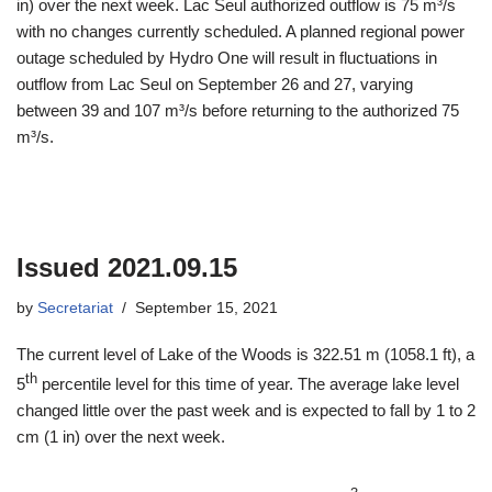
in) over the next week. Lac Seul authorized outflow is 75 m³/s
with no changes currently scheduled. A planned regional power
outage scheduled by Hydro One will result in fluctuations in
outflow from Lac Seul on September 26 and 27, varying
between 39 and 107 m³/s before returning to the authorized 75
m³/s.
Issued 2021.09.15
by
Secretariat
September 15, 2021
The current level of Lake of the Woods is 322.51 m (1058.1 ft), a
th
5
percentile level for this time of year. The average lake level
changed little over the past week and is expected to fall by 1 to 2
cm (1 in) over the next week.