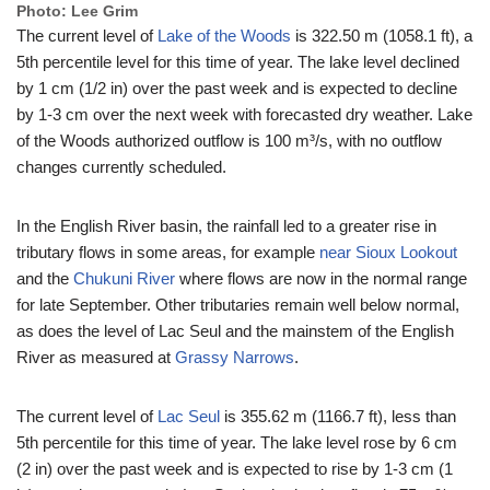
Photo: Lee Grim
The current level of
Lake of the Woods
is 322.50 m (1058.1 ft), a
5th percentile level for this time of year. The lake level declined
by 1 cm (1/2 in) over the past week and is expected to decline
by 1-3 cm over the next week with forecasted dry weather. Lake
of the Woods authorized outflow is 100 m³/s, with no outflow
changes currently scheduled.
In the English River basin, the rainfall led to a greater rise in
tributary flows in some areas, for example
near Sioux Lookout
and the
Chukuni River
where flows are now in the normal range
for late September. Other tributaries remain well below normal,
as does the level of Lac Seul and the mainstem of the English
River as measured at
Grassy Narrows
.
The current level of
Lac Seul
is 355.62 m (1166.7 ft), less than
5th percentile for this time of year. The lake level rose by 6 cm
(2 in) over the past week and is expected to rise by 1-3 cm (1