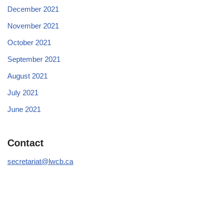
December 2021
November 2021
October 2021
September 2021
August 2021
July 2021
June 2021
Contact
secretariat@lwcb.ca