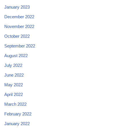
January 2023
December 2022
November 2022
October 2022
September 2022
August 2022
July 2022
June 2022
May 2022
April 2022
March 2022
February 2022
January 2022