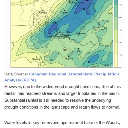
Data Source:
Canadian Regional Deterministic Precipitation
Analysis (RDPA)
However, due to the widespread drought conditions, little of this
rainfall has reached streams and larger tributaries in the basin.
Substantial rainfall is still needed to resolve the underlying
drought conditions in the landscape and return flows to normal.
Water levels in key reservoirs upstream of Lake of the Woods,