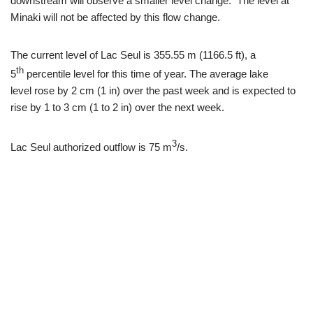
downstream will observe a smaller level change. The level at
Minaki will not be affected by this flow change.
The current level of Lac Seul is 355.55 m (1166.5 ft), a
th
5
percentile level for this time of year. The average lake
level rose by 2 cm (1 in) over the past week and is expected to
rise by 1 to 3 cm (1 to 2 in) over the next week.
3
Lac Seul authorized outflow is 75 m
/s.