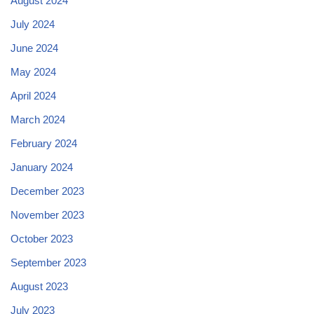
August 2024
July 2024
June 2024
May 2024
April 2024
March 2024
February 2024
January 2024
December 2023
November 2023
October 2023
September 2023
August 2023
July 2023