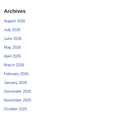
Archives
August 2026
July 2026
June 2026
May 2026
April 2026
March 2026
February 2026
January 2026
December 2025
November 2025
October 2025