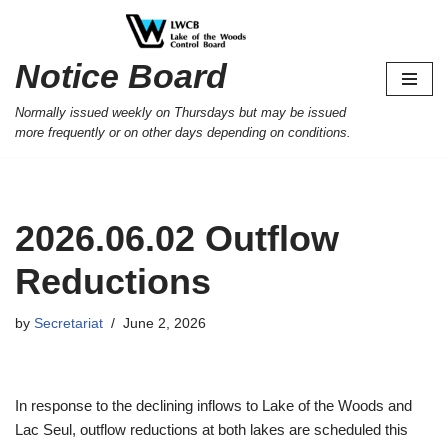
Skip
Notice Board
to
content
Normally issued weekly on Thursdays but may be issued
more frequently or on other days depending on conditions.
2026.06.02 Outflow
Reductions
by
Secretariat
June 2, 2026
In response to the declining inflows to Lake of the Woods and
Lac Seul, outflow reductions at both lakes are scheduled this