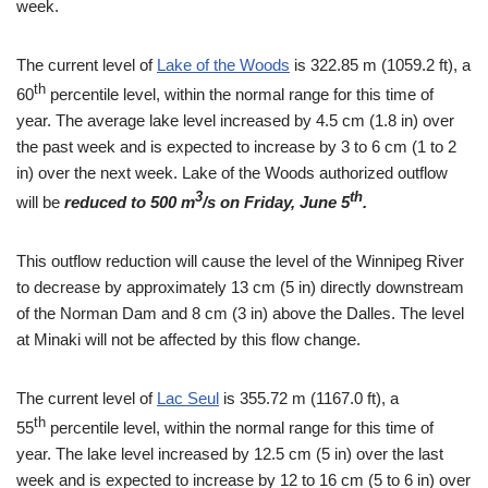
week.
The current level of
Lake of the Woods
is 322.85 m (1059.2 ft), a
th
60
percentile level, within the normal range for this time of
year. The average lake level increased by 4.5 cm (1.8 in) over
the past week and is expected to increase by 3 to 6 cm (1 to 2
in) over the next week. Lake of the Woods authorized outflow
3
th
will be
reduced to 500 m
/s on Friday, June 5
.
This outflow reduction will cause the level of the Winnipeg River
to decrease by approximately 13 cm (5 in) directly downstream
of the Norman Dam and 8 cm (3 in) above the Dalles. The level
at Minaki will not be affected by this flow change.
The current level of
Lac Seul
is 355.72 m (1167.0 ft), a
th
55
percentile level, within the normal range for this time of
year. The lake level increased by 12.5 cm (5 in) over the last
week and is expected to increase by 12 to 16 cm (5 to 6 in) over