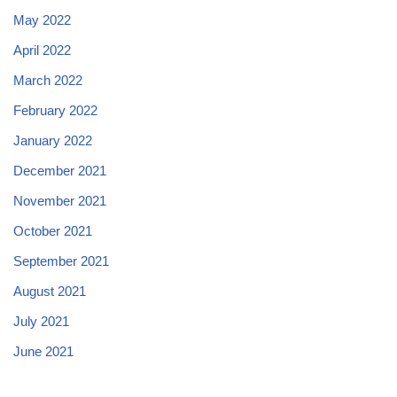
May 2022
April 2022
March 2022
February 2022
January 2022
December 2021
November 2021
October 2021
September 2021
August 2021
July 2021
June 2021