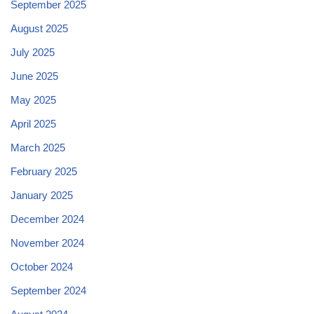
September 2025
August 2025
July 2025
June 2025
May 2025
April 2025
March 2025
February 2025
January 2025
December 2024
November 2024
October 2024
September 2024