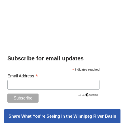
Subscribe for email updates
*
indicates required
*
Email Address
Share What You're Seeing in the Winnipeg River Basin