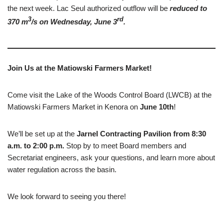
the next week. Lac Seul authorized outflow will be
reduced to
3
rd
370 m
/s on Wednesday, June 3
.
Join Us at the Matiowski Farmers Market!
Come visit the Lake of the Woods Control Board (LWCB) at the
Matiowski Farmers Market in Kenora on
June 10th
!
We’ll be set up at the
Jarnel Contracting Pavilion from 8:30
a.m. to 2:00 p.m.
Stop by to meet Board members and
Secretariat engineers, ask your questions, and learn more about
water regulation across the basin.
We look forward to seeing you there!