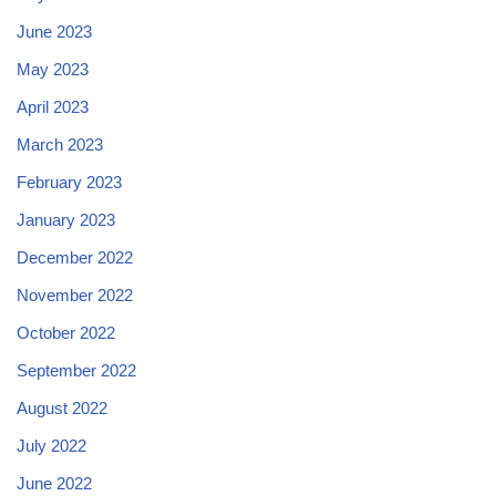
June 2023
May 2023
April 2023
March 2023
February 2023
January 2023
December 2022
November 2022
October 2022
September 2022
August 2022
July 2022
June 2022