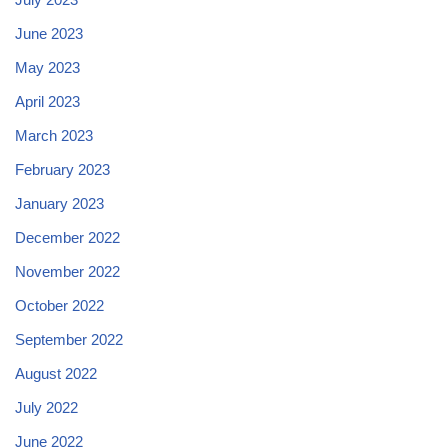
June 2023
May 2023
April 2023
March 2023
February 2023
January 2023
December 2022
November 2022
October 2022
September 2022
August 2022
July 2022
June 2022