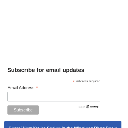
Subscribe for email updates
*
indicates required
*
Email Address