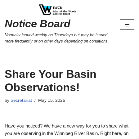
Skip
Notice Board
to
content
Normally issued weekly on Thursdays but may be issued
more frequently or on other days depending on conditions.
Share Your Basin
Observations!
by
Secretariat
May 15, 2026
Have you noticed? We have a new way for you to share what
you are observing in the Winnipeg River Basin. Right here, on