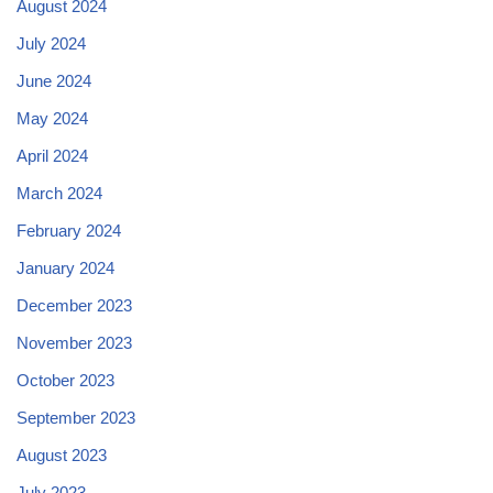
August 2024
July 2024
June 2024
May 2024
April 2024
March 2024
February 2024
January 2024
December 2023
November 2023
October 2023
September 2023
August 2023
July 2023