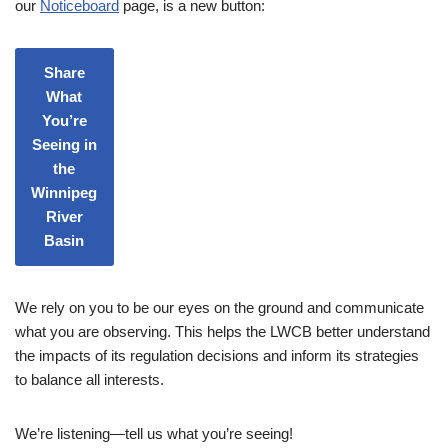
our
Noticeboard
page, is a new button:
Share
What
You’re
Seeing in
the
Winnipeg
River
Basin
We rely on you to be our eyes on the ground and communicate
what you are observing. This helps the LWCB better understand
the impacts of its regulation decisions and inform its strategies
to balance all interests.
We’re listening—tell us what you’re seeing!