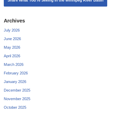
Share What You're Seeing in the Winnipeg River Basin
Archives
July 2026
June 2026
May 2026
April 2026
March 2026
February 2026
January 2026
December 2025
November 2025
October 2025