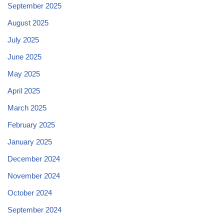
September 2025
August 2025
July 2025
June 2025
May 2025
April 2025
March 2025
February 2025
January 2025
December 2024
November 2024
October 2024
September 2024