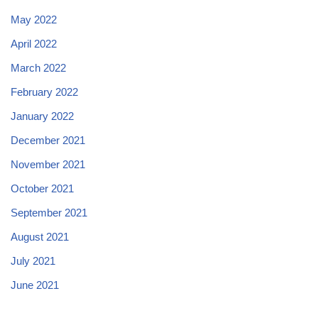
May 2022
April 2022
March 2022
February 2022
January 2022
December 2021
November 2021
October 2021
September 2021
August 2021
July 2021
June 2021