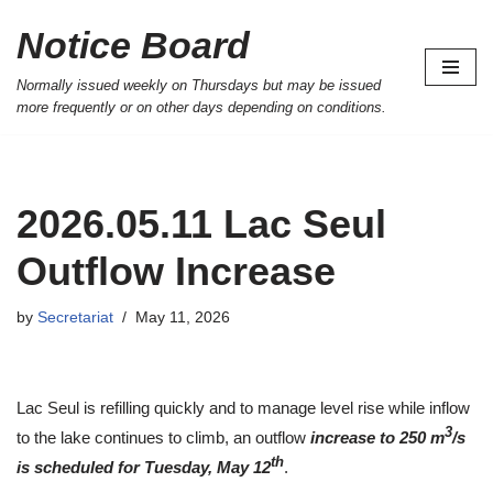
Notice Board
Skip
to
Normally issued weekly on Thursdays but may be issued
more frequently or on other days depending on conditions.
content
2026.05.11 Lac Seul
Outflow Increase
by
Secretariat
May 11, 2026
Lac Seul is refilling quickly and to manage level rise while inflow
3
to the lake continues to climb, an outflow
increase to 250 m
/s
th
is scheduled for Tuesday, May 12
.