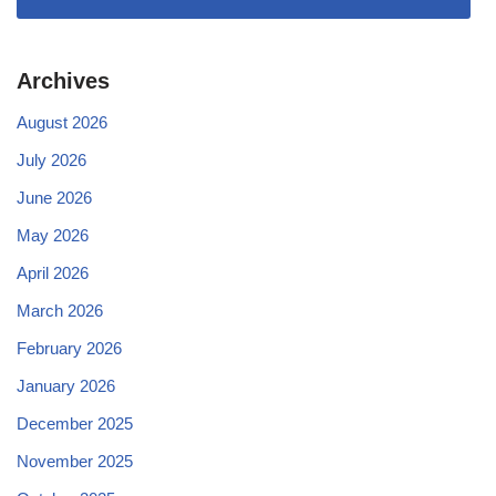
Archives
August 2026
July 2026
June 2026
May 2026
April 2026
March 2026
February 2026
January 2026
December 2025
November 2025