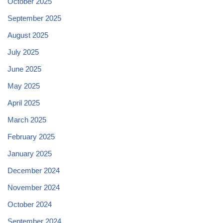
October 2025
September 2025
August 2025
July 2025
June 2025
May 2025
April 2025
March 2025
February 2025
January 2025
December 2024
November 2024
October 2024
September 2024