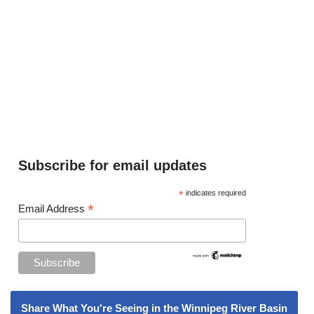
Subscribe for email updates
*
indicates required
*
Email Address
Share What You're Seeing in the Winnipeg River Basin