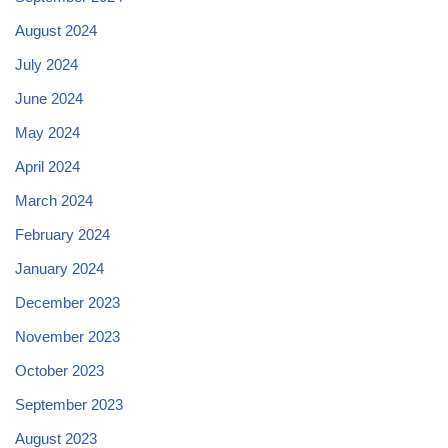
August 2024
July 2024
June 2024
May 2024
April 2024
March 2024
February 2024
January 2024
December 2023
November 2023
October 2023
September 2023
August 2023