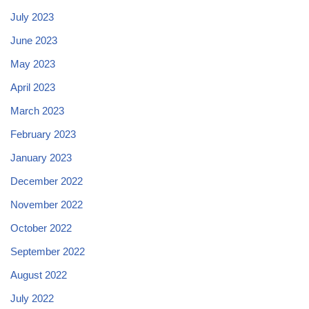
July 2023
June 2023
May 2023
April 2023
March 2023
February 2023
January 2023
December 2022
November 2022
October 2022
September 2022
August 2022
July 2022