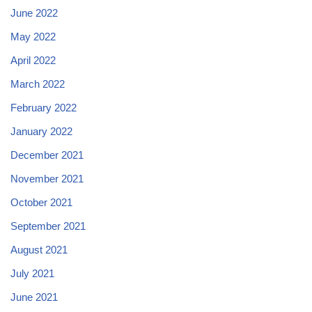
June 2022
May 2022
April 2022
March 2022
February 2022
January 2022
December 2021
November 2021
October 2021
September 2021
August 2021
July 2021
June 2021