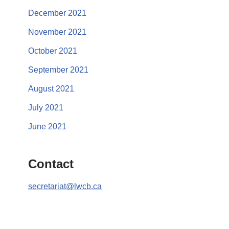
December 2021
November 2021
October 2021
September 2021
August 2021
July 2021
June 2021
Contact
secretariat@lwcb.ca