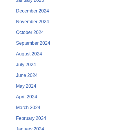
January 2025
December 2024
November 2024
October 2024
September 2024
August 2024
July 2024
June 2024
May 2024
April 2024
March 2024
February 2024
January 2024