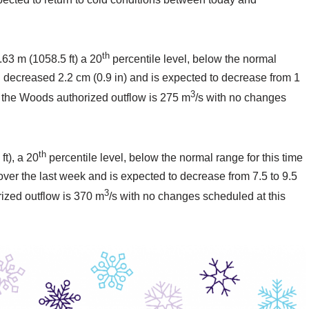
th
.63 m (1058.5 ft) a 20
percentile level, below the normal
el decreased 2.2 cm (0.9 in) and is expected to decrease from 1
3
of the Woods authorized outflow is 275 m
/s with no changes
th
ft), a 20
percentile level, below the normal range for this time
 over the last week and is expected to decrease from 7.5 to 9.5
3
rized outflow is 370 m
/s with no changes scheduled at this