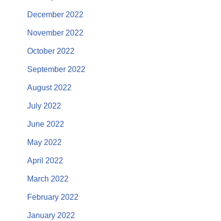
December 2022
November 2022
October 2022
September 2022
August 2022
July 2022
June 2022
May 2022
April 2022
March 2022
February 2022
January 2022