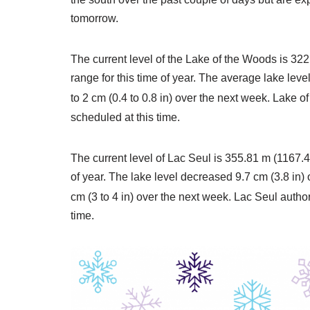
tomorrow.
The current level of the Lake of the Woods is 322
range for this time of year. The average lake lev
to 2 cm (0.4 to 0.8 in) over the next week. Lake 
scheduled at this time.
The current level of Lac Seul is 355.81 m (1167.4 
of year. The lake level decreased 9.7 cm (3.8 in)
cm (3 to 4 in) over the next week. Lac Seul autho
time.