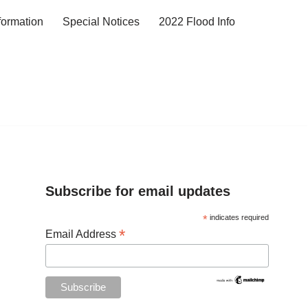
formation
Special Notices
2022 Flood Info
Subscribe for email updates
*
indicates required
*
Email Address