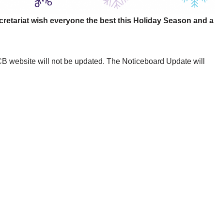
retariat wish everyone the best this Holiday Season and a
website will not be updated. The Noticeboard Update will