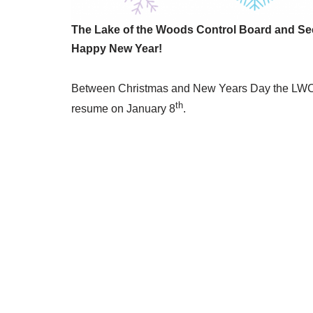
The Lake of the Woods Control Board and Sec
Happy New Year!
Between Christmas and New Years Day the LWCB 
th
resume on January 8
.