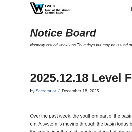
Skip
to
Notice Board
content
Normally issued weekly on Thursdays but may be issued mor
2025.12.18 Level 
by
Secretariat
December 18, 2025
Over the past week, the southern part of the basi
cm. A system is moving through the basin today b
the south over the past couple of days but are ex