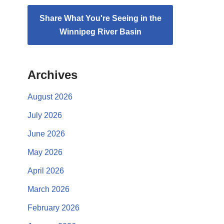
Share What You're Seeing in the
Winnipeg River Basin
Archives
August 2026
July 2026
June 2026
May 2026
April 2026
March 2026
February 2026