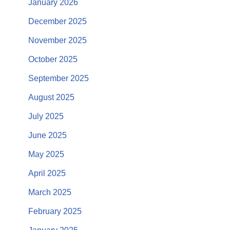
January 2026
December 2025
November 2025
October 2025
September 2025
August 2025
July 2025
June 2025
May 2025
April 2025
March 2025
February 2025