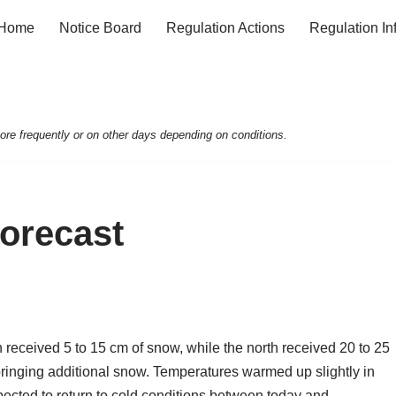
Home
Notice Board
Regulation Actions
Regulation In
e frequently or on other days depending on conditions.
Forecast
n received 5 to 15 cm of snow, while the north received 20 to 25
ringing additional snow. Temperatures warmed up slightly in
pected to return to cold conditions between today and