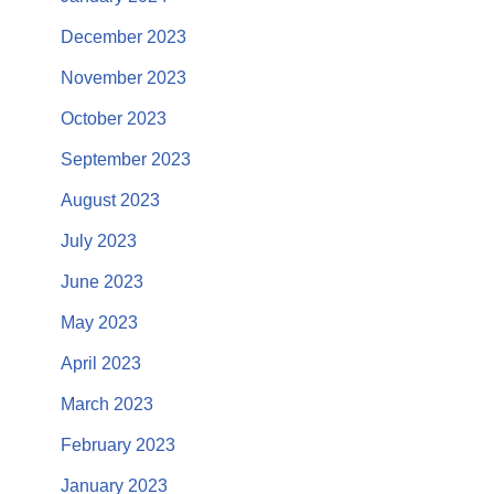
December 2023
November 2023
October 2023
September 2023
August 2023
July 2023
June 2023
May 2023
April 2023
March 2023
February 2023
January 2023