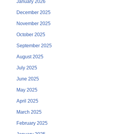
January 2026
December 2025
November 2025
October 2025
September 2025
August 2025
July 2025
June 2025
May 2025
April 2025
March 2025
February 2025