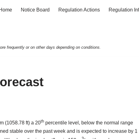
Home
Notice Board
Regulation Actions
Regulation In
e frequently or on other days depending on conditions.
Forecast
th
m (1058.78 ft) a 20
percentile level, below the normal range
ained stable over the past week and is expected to increase by 1
3