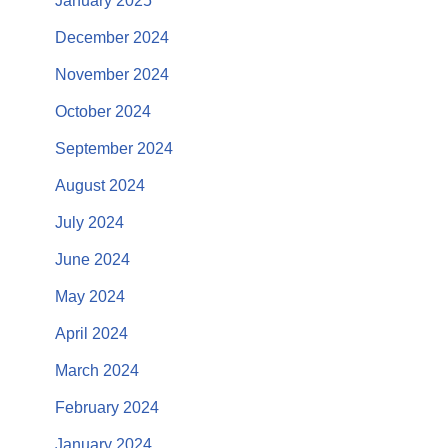
January 2025
December 2024
November 2024
October 2024
September 2024
August 2024
July 2024
June 2024
May 2024
April 2024
March 2024
February 2024
January 2024