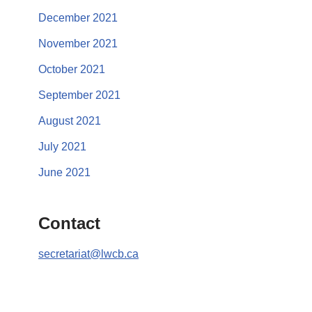
December 2021
November 2021
October 2021
September 2021
August 2021
July 2021
June 2021
Contact
secretariat@lwcb.ca