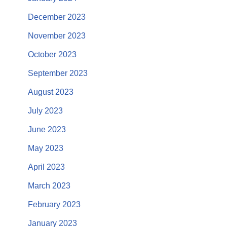
December 2023
November 2023
October 2023
September 2023
August 2023
July 2023
June 2023
May 2023
April 2023
March 2023
February 2023
January 2023