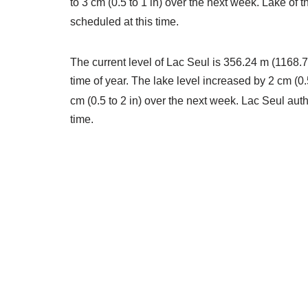
to 3 cm (0.5 to 1 in) over the next week. Lake of
scheduled at this time.
The current level of Lac Seul is 356.24 m (1168.76
time of year. The lake level increased by 2 cm (0.
cm (0.5 to 2 in) over the next week. Lac Seul aut
time.