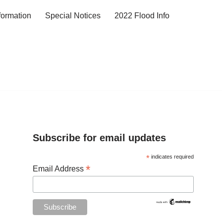
formation
Special Notices
2022 Flood Info
Subscribe for email updates
*
indicates required
*
Email Address