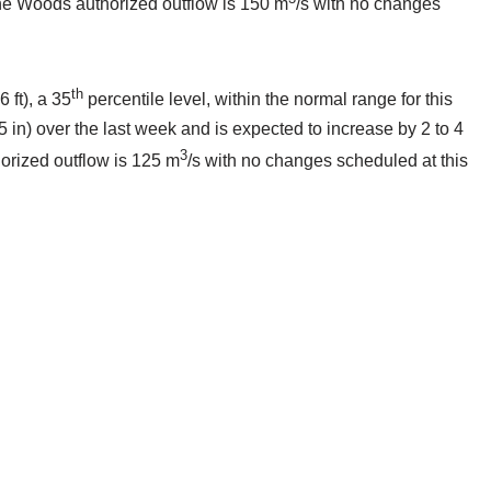
 the Woods authorized outflow is 150 m
/s with no changes
th
 ft), a 35
percentile level, within the normal range for this
5 in) over the last week and is expected to increase by 2 to 4
3
horized outflow is 125 m
/s with no changes scheduled at this