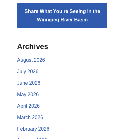
Share What You're Seeing in the
Winnipeg River Basin
Archives
August 2026
July 2026
June 2026
May 2026
April 2026
March 2026
February 2026