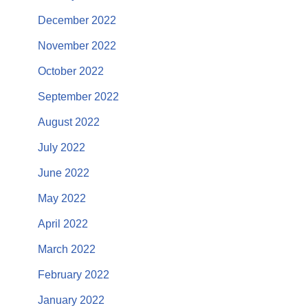
December 2022
November 2022
October 2022
September 2022
August 2022
July 2022
June 2022
May 2022
April 2022
March 2022
February 2022
January 2022