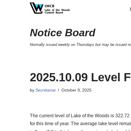
Skip
to
Notice Board
content
Normally issued weekly on Thursdays but may be issued mor
2025.10.09 Level 
by
Secretariat
October 9, 2025
The current level of Lake of the Woods is 322.72 
for this time of year. The average lake level rem