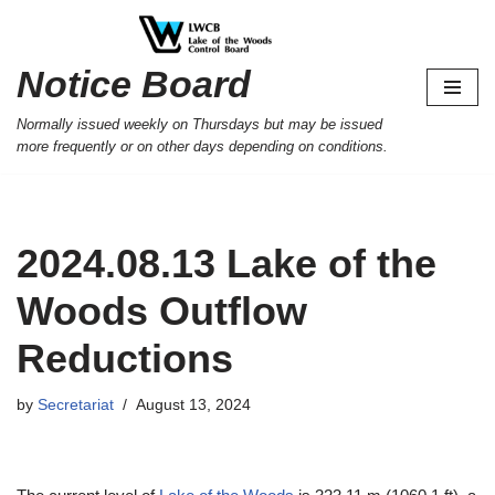
Skip
Notice Board
to
content
Normally issued weekly on Thursdays but may be issued
more frequently or on other days depending on conditions.
2024.08.13 Lake of the
Woods Outflow
Reductions
by
Secretariat
August 13, 2024