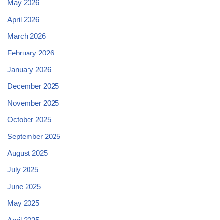
May 2026
April 2026
March 2026
February 2026
January 2026
December 2025
November 2025
October 2025
September 2025
August 2025
July 2025
June 2025
May 2025
April 2025