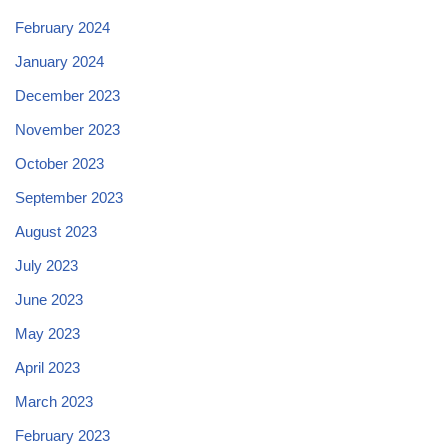
February 2024
January 2024
December 2023
November 2023
October 2023
September 2023
August 2023
July 2023
June 2023
May 2023
April 2023
March 2023
February 2023