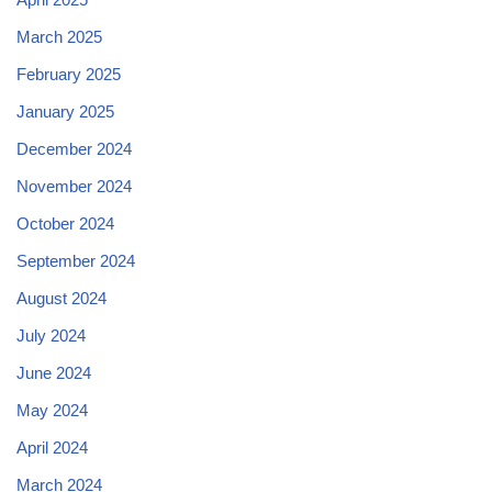
March 2025
February 2025
January 2025
December 2024
November 2024
October 2024
September 2024
August 2024
July 2024
June 2024
May 2024
April 2024
March 2024