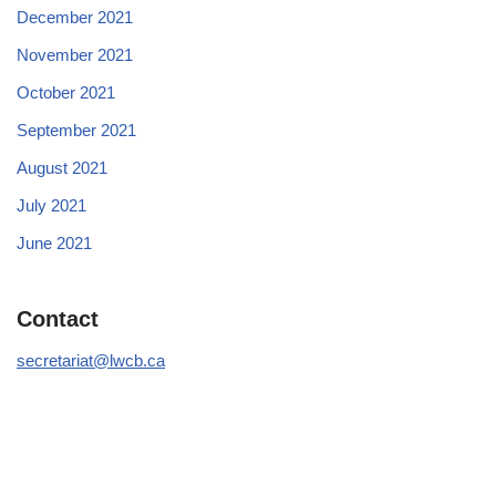
December 2021
November 2021
October 2021
September 2021
August 2021
July 2021
June 2021
Contact
secretariat@lwcb.ca