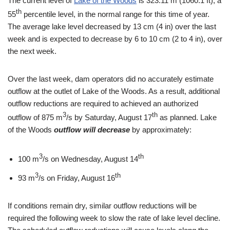
The current level of
Lake of the Woods
is 323.11 m (1060.1 ft), a
th
55
percentile level, in the normal range for this time of year.
The average lake level decreased by 13 cm (4 in) over the last
week and is expected to decrease by 6 to 10 cm (2 to 4 in), over
the next week.
Over the last week, dam operators did no accurately estimate
outflow at the outlet of Lake of the Woods. As a result, additional
outflow reductions are required to achieved an authorized
3
th
outflow of 875 m
/s by Saturday, August 17
as planned. Lake
of the Woods
outflow will decrease
by approximately:
3
th
100 m
/s on Wednesday, August 14
3
th
93 m
/s on Friday, August 16
If conditions remain dry, similar outflow reductions will be
required the following week to slow the rate of lake level decline.