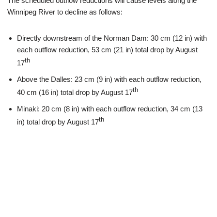
The scheduled outflow reductions will cause levels along the
Winnipeg River to decline as follows:
Directly downstream of the Norman Dam: 30 cm (12 in) with
each outflow reduction, 53 cm (21 in) total drop by August
th
17
Above the Dalles: 23 cm (9 in) with each outflow reduction,
th
40 cm (16 in) total drop by August 17
Minaki: 20 cm (8 in) with each outflow reduction, 34 cm (13
th
in) total drop by August 17