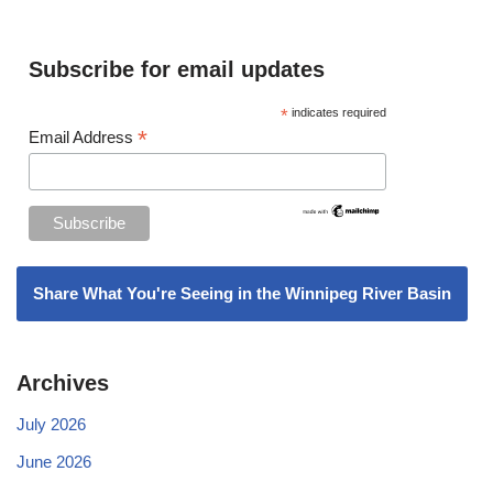
Subscribe for email updates
*
indicates required
*
Email Address
Share What You're Seeing in the Winnipeg River Basin
Archives
July 2026
June 2026