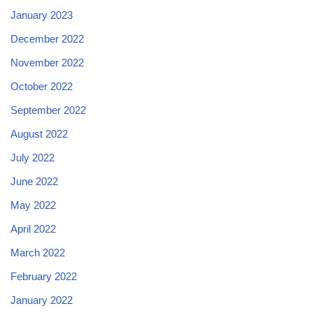
January 2023
December 2022
November 2022
October 2022
September 2022
August 2022
July 2022
June 2022
May 2022
April 2022
March 2022
February 2022
January 2022