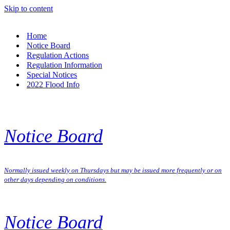
Skip to content
Home
Notice Board
Regulation Actions
Regulation Information
Special Notices
2022 Flood Info
Notice Board
Normally issued weekly on Thursdays but may be issued more frequently or on
other days depending on conditions.
Notice Board