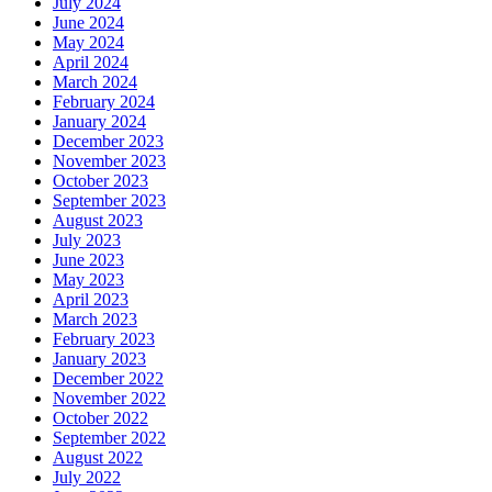
July 2024
June 2024
May 2024
April 2024
March 2024
February 2024
January 2024
December 2023
November 2023
October 2023
September 2023
August 2023
July 2023
June 2023
May 2023
April 2023
March 2023
February 2023
January 2023
December 2022
November 2022
October 2022
September 2022
August 2022
July 2022