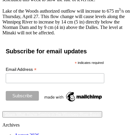
3
Lake of the Woods authorized outflow will increase to 675 m
/s on
Thursday, April 27. This flow change will cause levels along the
Winnipeg River to increase by 14 cm (5 in) directly below the
Norman Dam and by 9 cm (4 in) above the Dalles. The level at
Minaki will not be affected.
Subscribe for email updates
*
indicates required
*
Email Address
Share What You're Seeing in the Winnipeg River Basin
Archives