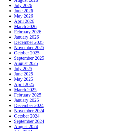
August 2026
July 2026
June 2026
May 2026
April 2026
March 2026
February 2026
January 2026
December 2025
November 2025
October 2025
September 2025
August 2025
July 2025
June 2025
May 2025
April 2025
March 2025
February 2025
January 2025
December 2024
November 2024
October 2024
September 2024
August 2024