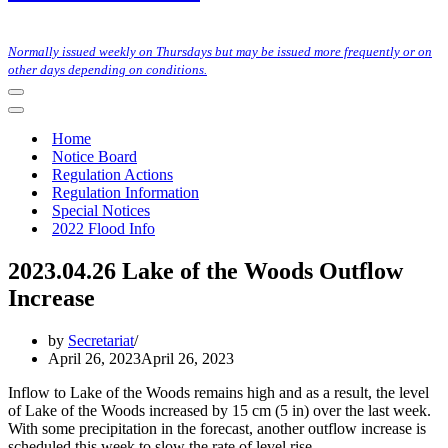
Normally issued weekly on Thursdays but may be issued more frequently or on
other days depending on conditions.
Navigation
Menu
Navigation
Menu
Home
Notice Board
Regulation Actions
Regulation Information
Special Notices
2022 Flood Info
2023.04.26 Lake of the Woods Outflow
Increase
by
Secretariat
April 26, 2023
April 26, 2023
Inflow to Lake of the Woods remains high and as a result, the level
of Lake of the Woods increased by 15 cm (5 in) over the last week.
With some precipitation in the forecast, another outflow increase is
scheduled this week to slow the rate of level rise.