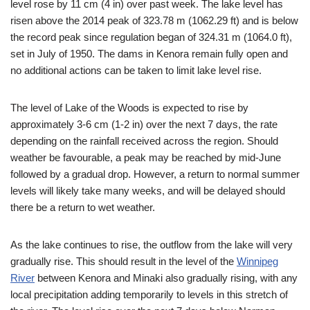
level rose by 11 cm (4 in) over past week. The lake level has
risen above the 2014 peak of 323.78 m (1062.29 ft) and is below
the record peak since regulation began of 324.31 m (1064.0 ft),
set in July of 1950. The dams in Kenora remain fully open and
no additional actions can be taken to limit lake level rise.
The level of Lake of the Woods is expected to rise by
approximately 3-6 cm (1-2 in) over the next 7 days, the rate
depending on the rainfall received across the region. Should
weather be favourable, a peak may be reached by mid-June
followed by a gradual drop. However, a return to normal summer
levels will likely take many weeks, and will be delayed should
there be a return to wet weather.
As the lake continues to rise, the outflow from the lake will very
gradually rise. This should result in the level of the
Winnipeg
River
between Kenora and Minaki also gradually rising, with any
local precipitation adding temporarily to levels in this stretch of