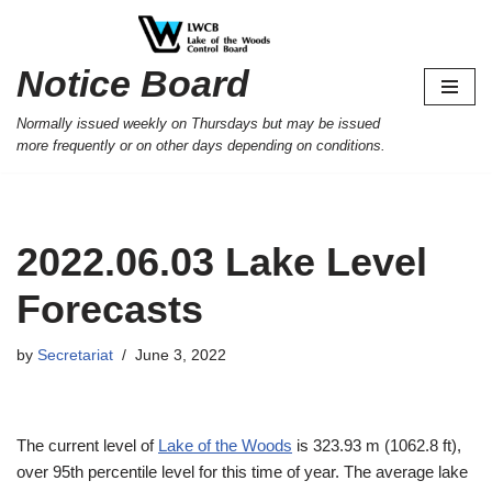
Skip
Notice Board
to
content
Normally issued weekly on Thursdays but may be issued
more frequently or on other days depending on conditions.
2022.06.03 Lake Level
Forecasts
by
Secretariat
June 3, 2022
The current level of
Lake of the Woods
is 323.93 m (1062.8 ft),
over 95th percentile level for this time of year. The average lake