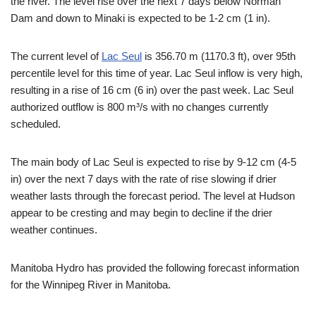
the river. The level rise over the next 7 days below Norman
Dam and down to Minaki is expected to be 1-2 cm (1 in).
The current level of
Lac Seul
is 356.70 m (1170.3 ft), over 95th
percentile level for this time of year. Lac Seul inflow is very high,
resulting in a rise of 16 cm (6 in) over the past week. Lac Seul
authorized outflow is 800 m³/s with no changes currently
scheduled.
The main body of Lac Seul is expected to rise by 9-12 cm (4-5
in) over the next 7 days with the rate of rise slowing if drier
weather lasts through the forecast period. The level at Hudson
appear to be cresting and may begin to decline if the drier
weather continues.
Manitoba Hydro has provided the following forecast information
for the Winnipeg River in Manitoba.