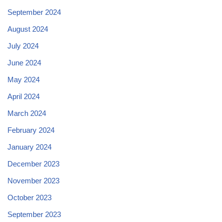
September 2024
August 2024
July 2024
June 2024
May 2024
April 2024
March 2024
February 2024
January 2024
December 2023
November 2023
October 2023
September 2023