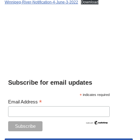
Winnipeg-River-Notification-4-June-3-2022
Download
Subscribe for email updates
*
indicates required
*
Email Address