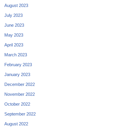
August 2023
July 2023
June 2023
May 2023
April 2023
March 2023
February 2023
January 2023
December 2022
November 2022
October 2022
September 2022
August 2022