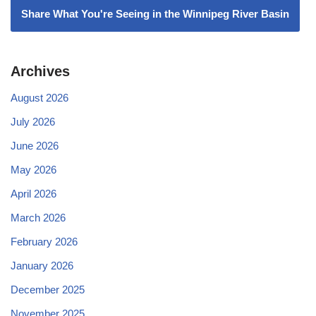
Share What You're Seeing in the Winnipeg River Basin
Archives
August 2026
July 2026
June 2026
May 2026
April 2026
March 2026
February 2026
January 2026
December 2025
November 2025