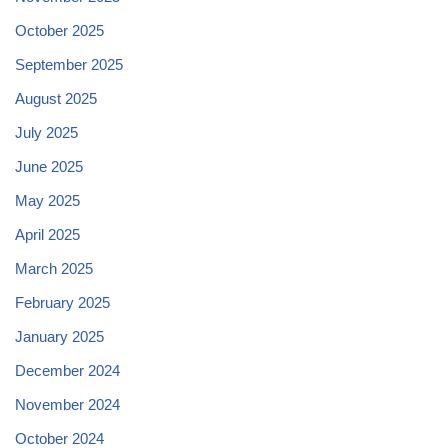
October 2025
September 2025
August 2025
July 2025
June 2025
May 2025
April 2025
March 2025
February 2025
January 2025
December 2024
November 2024
October 2024