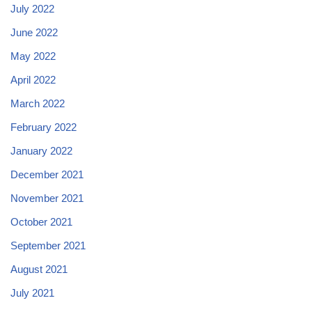
July 2022
June 2022
May 2022
April 2022
March 2022
February 2022
January 2022
December 2021
November 2021
October 2021
September 2021
August 2021
July 2021