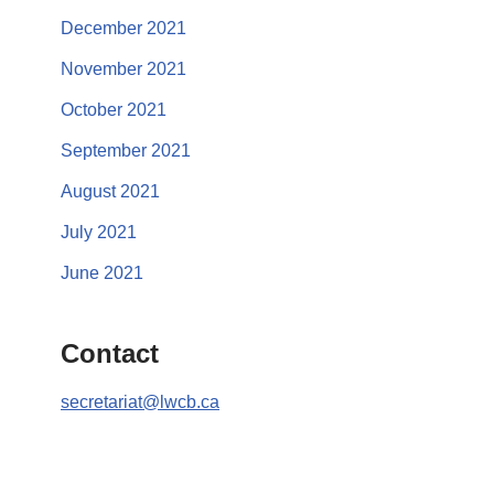
December 2021
November 2021
October 2021
September 2021
August 2021
July 2021
June 2021
Contact
secretariat@lwcb.ca