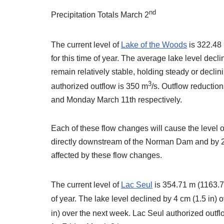
nd
Precipitation Totals March 2
The current level of
Lake of the Woods
is 322.48 
for this time of year. The average lake level decl
remain relatively stable, holding steady or decli
3
authorized outflow is 350 m
/s. Outflow reductio
and Monday March 11th respectively.
Each of these flow changes will cause the level 
directly downstream of the Norman Dam and by 2 c
affected by these flow changes.
The current level of
Lac Seul
is 354.71 m (1163.75
of year. The lake level declined by 4 cm (1.5 in) 
in) over the next week. Lac Seul authorized outf