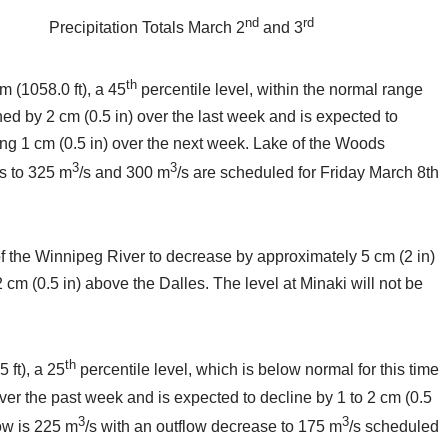
nd
rd
Precipitation Totals March 2
and 3
th
m (1058.0 ft), a 45
percentile level, within the normal range
ined by 2 cm (0.5 in) over the last week and is expected to
ning 1 cm (0.5 in) over the next week. Lake of the Woods
3
3
ns to 325 m
/s and 300 m
/s are scheduled for Friday March 8th
of the Winnipeg River to decrease by approximately 5 cm (2 in)
m (0.5 in) above the Dalles. The level at Minaki will not be
th
 ft), a 25
percentile level, which is below normal for this time
over the past week and is expected to decline by 1 to 2 cm (0.5
3
3
low is 225 m
/s with an outflow decrease to 175 m
/s scheduled