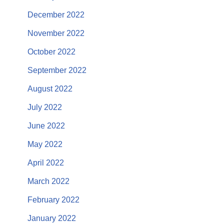
December 2022
November 2022
October 2022
September 2022
August 2022
July 2022
June 2022
May 2022
April 2022
March 2022
February 2022
January 2022