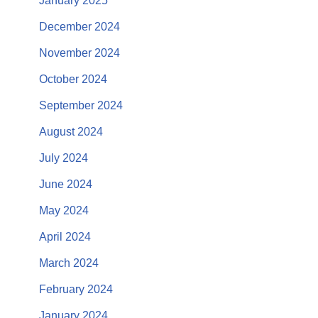
January 2025
December 2024
November 2024
October 2024
September 2024
August 2024
July 2024
June 2024
May 2024
April 2024
March 2024
February 2024
January 2024