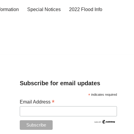
formation
Special Notices
2022 Flood Info
Subscribe for email updates
*
indicates required
*
Email Address