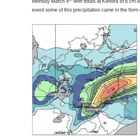
Monday March 4
with totals at Kenora of 6 cm a
event some of this precipitation came in the form o