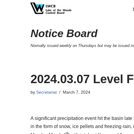
Skip
to
Notice Board
content
Normally issued weekly on Thursdays but may be issued mor
2024.03.07 Level 
by
Secretariat
March 7, 2024
A significant precipitation event hit the basin la
in the form of snow, ice pellets and freezing rain
th