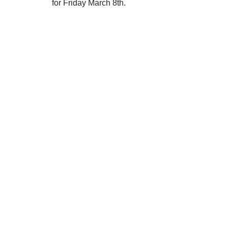
for Friday March 8th.