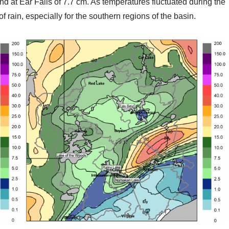
nd at Ear Falls of 7.7 cm. As temperatures fluctuated during the
f rain, especially for the southern regions of the basin.