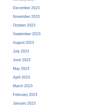
December 2023
November 2023
October 2023
September 2023
August 2023
July 2023
June 2023
May 2023
April 2023
March 2023
February 2023
January 2023