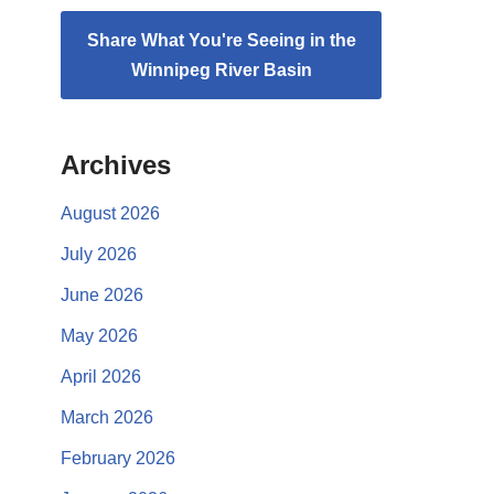
Share What You're Seeing in the
Winnipeg River Basin
Archives
August 2026
July 2026
June 2026
May 2026
April 2026
March 2026
February 2026