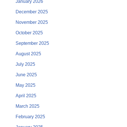
January 2026
December 2025
November 2025
October 2025
September 2025
August 2025
July 2025
June 2025
May 2025
April 2025
March 2025
February 2025