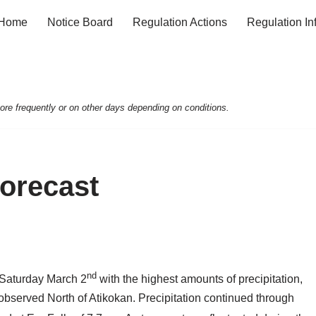
Home
Notice Board
Regulation Actions
Regulation In
e frequently or on other days depending on conditions.
Forecast
nd
te Saturday March 2
with the highest amounts of precipitation,
, observed North of Atikokan. Precipitation continued through